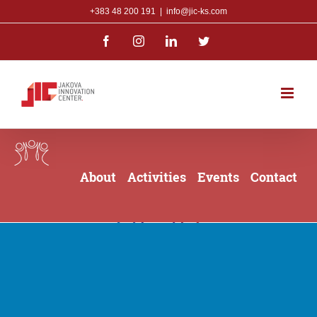
Skip
+383 48 200 191
|
info@jic-ks.com
to
Facebook
Instagram
LinkedIn
Twitter
content
About
Activities
Events
Contact