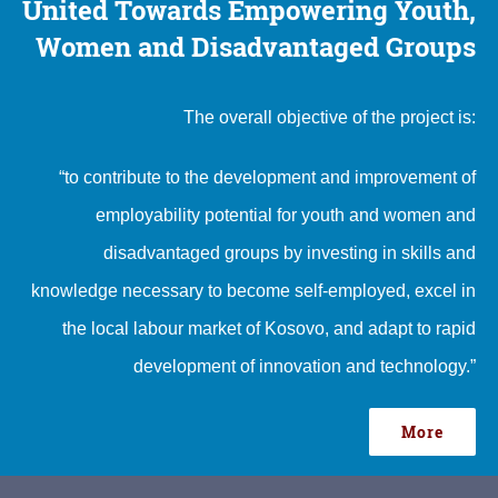
United Towards Empowering Youth,
Women and Disadvantaged Groups
The overall objective of the project is:
“to contribute to the development and improvement of
employability potential for youth and women and
disadvantaged groups by investing in skills and
knowledge necessary to become self-employed, excel in
the local labour market of Kosovo, and adapt to rapid
development of innovation and technology.”
More