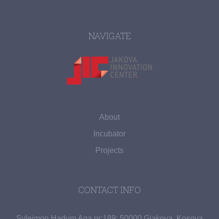
NAVIGATE
About
Incubator
Projects
CONTACT INFO
Sylejmon Hadum Aga nr:189; 50000 Gjakova, Kosova