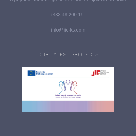
+383 48 200 191
info@jic-ks.com
OUR LATEST PROJECTS