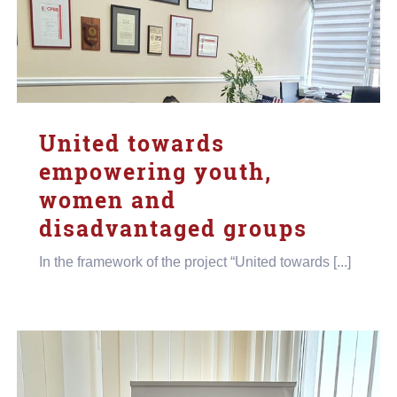
United towards
empowering youth,
women and
disadvantaged groups
In the framework of the project “United towards [...]