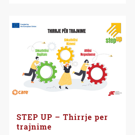
STEP UP – Thirrje per
trajnime