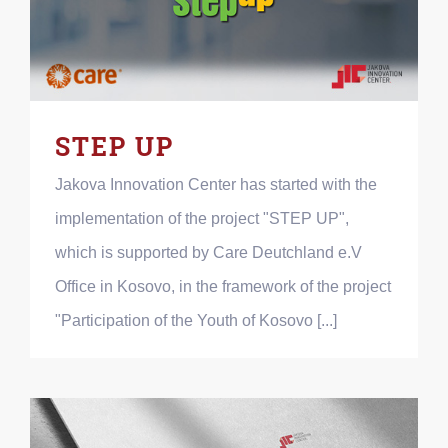
STEP UP
Jakova Innovation Center has started with the
implementation of the project "STEP UP",
which is supported by Care Deutchland e.V
Office in Kosovo, in the framework of the project
"Participation of the Youth of Kosovo [...]