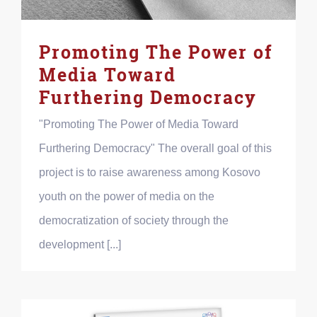
Promoting The Power of
Media Toward
Furthering Democracy
"Promoting The Power of Media Toward
Furthering Democracy" The overall goal of this
project is to raise awareness among Kosovo
youth on the power of media on the
democratization of society through the
development [...]