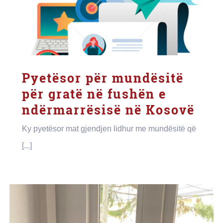
Pyetësor për mundësitë
për gratë në fushën e
ndërmarrësisë në Kosovë
Ky pyetësor mat gjendjen lidhur me mundësitë që
[...]