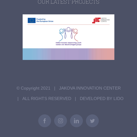
OUR LATEST PROJECTS
© Copyright 2021 | JAKOVA INNOVATION CENTER
| ALL RIGHTS RESERVED | DEVELOPED BY LIDO
Facebook
Instagram
LinkedIn
Twitter