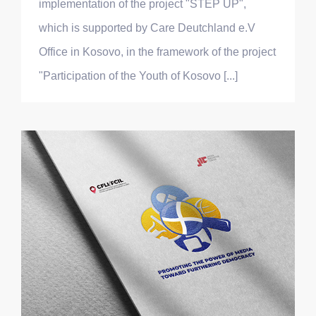
implementation of the project "STEP UP",
which is supported by Care Deutchland e.V
Office in Kosovo, in the framework of the project
"Participation of the Youth of Kosovo [...]