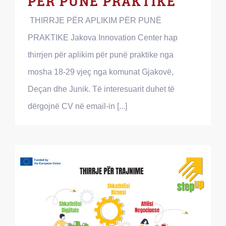
PËR PUNË PRAKTIKE
THIRRJE PËR APLIKIM PËR PUNË
PRAKTIKE Jakova Innovation Center hap
thirrjen për aplikim për punë praktike nga
mosha 18-29 vjeç nga komunat Gjakovë,
Deçan dhe Junik. Të interesuarit duhet të
dërgojnë CV në email-in [...]