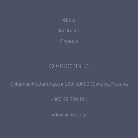
About
Incubator
Projects
CONTACT INFO
Sylejmon Hadum Aga nr:189; 50000 Gjakova, Kosova
+383 48 200 191
info@jic-ks.com