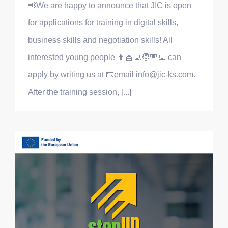
📢We are happy to announce that JIC is open
for applications for training in digital skills,
business skills and negotiation skills! All
interested young people 👩🏽‍💻🧑🏽‍💻 can
apply by writing us at 📧email info@jic-ks.com.
After the training session, [...]