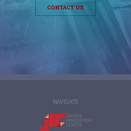
CONTACT US
NAVIGATE