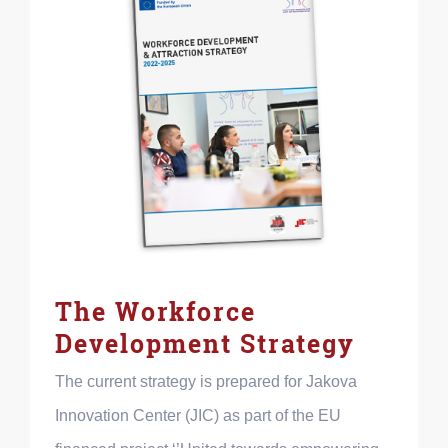
The Workforce
Development Strategy
The current strategy is prepared for Jakova
Innovation Center (JIC) as part of the EU