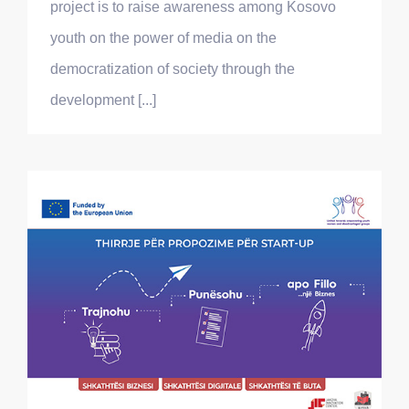
project is to raise awareness among Kosovo
youth on the power of media on the
democratization of society through the
development [...]