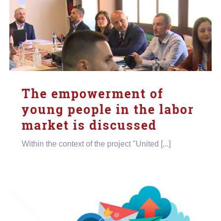
The empowerment of
young people in the labor
market is discussed
Within the context of the project "United [...]