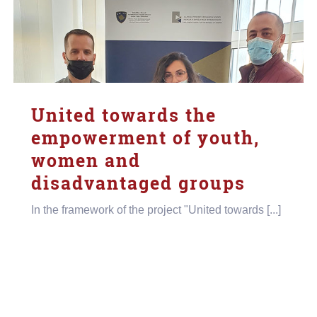
United towards the
empowerment of youth,
women and
disadvantaged groups
In the framework of the project "United towards [...]