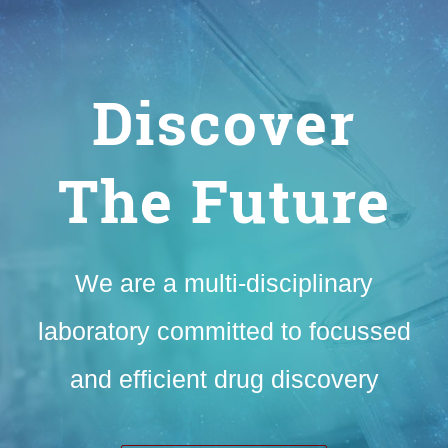
Discover
The Future
We are a multi-disciplinary
laboratory committed to focussed
and efficient drug discovery