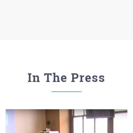
In The Press