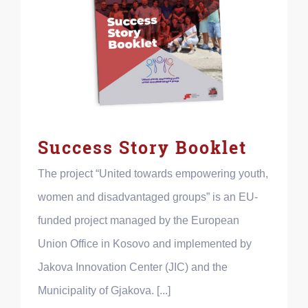
Success Story Booklet
The project “United towards empowering youth,
women and disadvantaged groups” is an EU-
funded project managed by the European
Union Office in Kosovo and implemented by
Jakova Innovation Center (JIC) and the
Municipality of Gjakova. [...]