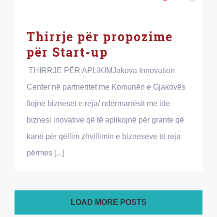
Thirrje për propozime
për Start-up
THIRRJE PËR APLIKIMJakova Innovation
Center në partneritet me Komunën e Gjakovës
ftojnë bizneset e reja/ ndërmarrësit me ide
biznesi inovative që të aplikojnë për grante që
kanë për qëllim zhvillimin e bizneseve të reja
përmes [...]
LOAD MORE POSTS