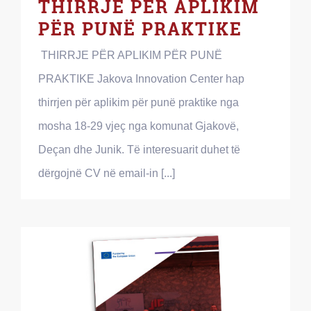
THIRRJE PËR APLIKIM
PËR PUNË PRAKTIKE
THIRRJE PËR APLIKIM PËR PUNË
PRAKTIKE Jakova Innovation Center hap
thirrjen për aplikim për punë praktike nga
mosha 18-29 vjeç nga komunat Gjakovë,
Deçan dhe Junik. Të interesuarit duhet të
dërgojnë CV në email-in [...]