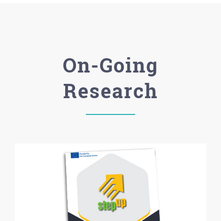
On-Going
Research