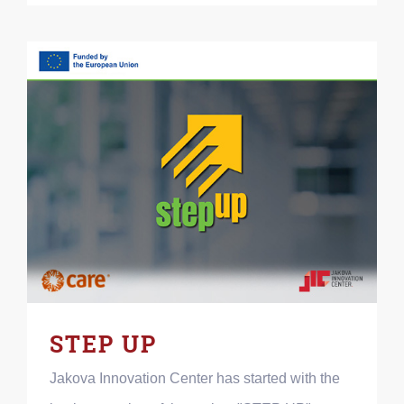
STEP UP
Jakova Innovation Center has started with the