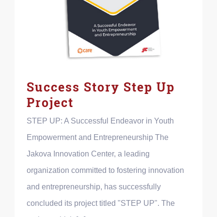
Success Story Step Up
Project
STEP UP: A Successful Endeavor in Youth
Empowerment and Entrepreneurship The
Jakova Innovation Center, a leading
organization committed to fostering innovation
and entrepreneurship, has successfully
concluded its project titled "STEP UP". The