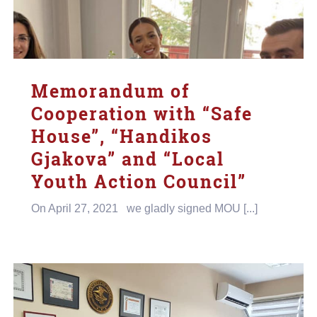
Memorandum of
Cooperation with “Safe
House”, “Handikos
Gjakova” and “Local
Youth Action Council”
On April 27, 2021 we gladly signed MOU [...]