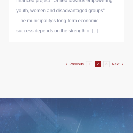
financed project ‘’United towards empowering
youth, women and disadvantaged groups’’.
The municipality’s long-term economic
success depends on the strength of [...]
Previous
1
2
3
Next