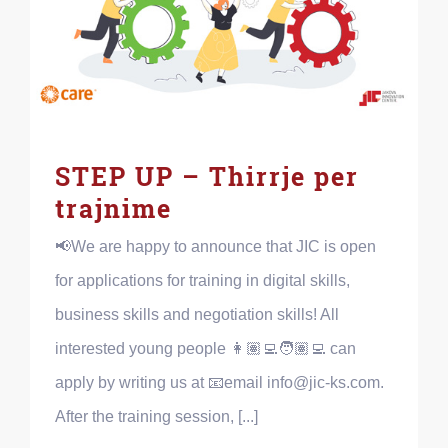
STEP UP – Thirrje per
trajnime
📢We are happy to announce that JIC is open
for applications for training in digital skills,
business skills and negotiation skills! All
interested young people 👩🏽‍💻🧑🏽‍💻 can
apply by writing us at 📧email info@jic-ks.com.
After the training session, [...]