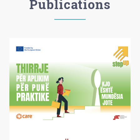
Publications