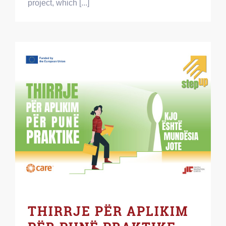
project, which [...]
THIRRJE PËR APLIKIM