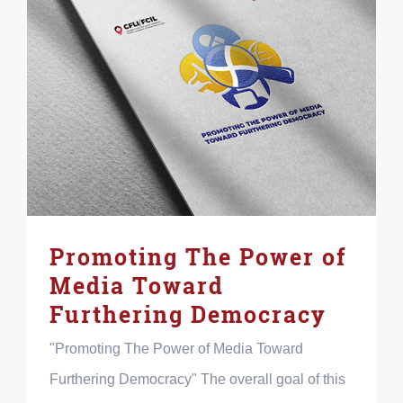
Promoting The Power of
Media Toward
Furthering Democracy
"Promoting The Power of Media Toward
Furthering Democracy" The overall goal of this